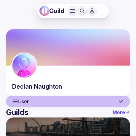
Guild
Declan
Naughton
User
Guilds
More
User
Events