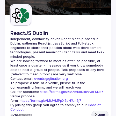
Guilds
ReactJS Dublin
Independent, community-driven 
React Meetup based in 
Dublin
, gathering React.js, JavaScript and Full-stack 
engineers to share their passion about web development 
technologies, present meaningful tech talks and meet like-
minded people.
We are looking forward to meet as often as possible, at 
least once a quarter - message us if you know somebody 
able to host a group of people. Talk proposals of any level 
Contact email: 
events@gitnation.org
To propose a talk, or a venue, please fill in the 
Call for speakers: 
https://forms.gle/6MZmKoDkkVvoFMJk6
Venue proposal 
form: 
https://forms.gle/MfJHMPpX5pH1Un5j7
By joining this group you agree to comply to our 
Code of 
Conduct
375
Members
Join