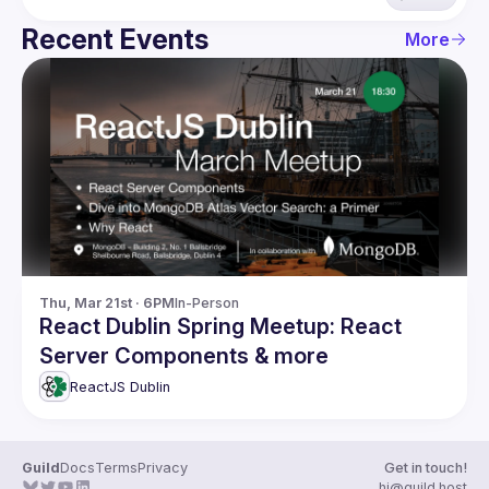
Recent Events
More
Thu, Mar 21st · 6PM
In-Person
React Dublin Spring Meetup: React
Server Components & more
ReactJS Dublin
Guild
Docs
Terms
Privacy
Get in touch!
hi@guild.host