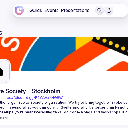
Guilds
Events
Presentations
s
te Society - Stockholm
: 
https://discord.gg/R2WWaYHG8W
 the larger Svelte Society organisation. We try to bring together Svelte u
bers