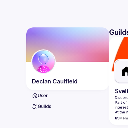
Guild
Declan
Caulfield
Svel
User
Discord
Part of
Guilds
89
Mem