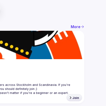
More
sers across Stockholm and Scandinavia. If you're 
Join