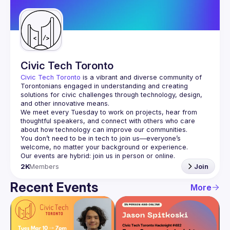
Guilds
Civic Tech Toronto
Civic Tech Toronto
 is a vibrant and diverse community of 
Torontonians engaged in understanding and creating 
solutions for civic challenges through technology, design, 
and other innovative means.
We meet every Tuesday to work on projects, hear from 
thoughtful speakers, and connect with others who care 
You don’t need to be in tech to join us—everyone’s 
2K
Members
Join
Recent Events
More