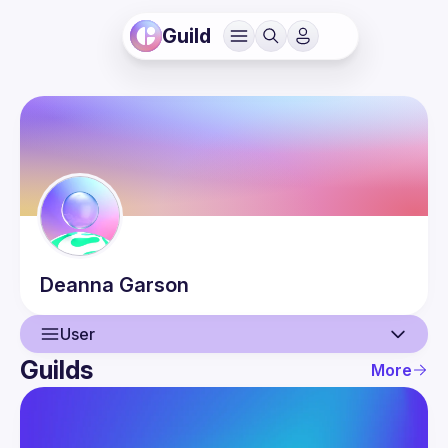
Guild
Deanna
Garson
User
Guilds
More
User
Events