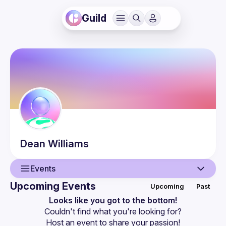
Guild
Dean
Williams
Events
Upcoming Events
Upcoming
Past
User
Looks like you got to the bottom!
Couldn't find what you're looking for?
Events
Host an event
 to share your passion!