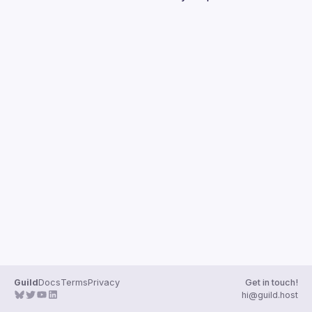
Guilds
Guild
Docs
Terms
Privacy
Get in touch!
hi@guild.host