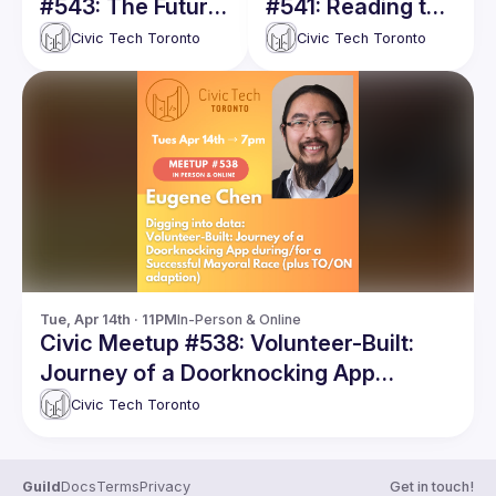
#543: The Future
#541: Reading the
of Housing is
City: AI Meets
Civic Tech Toronto
Civic Tech Toronto
Intelligence, Not
Toronto 311
Listings, Not
Showings
Tue, Apr 14th · 11PM
In-Person & Online
Civic Meetup #538: Volunteer-Built:
Journey of a Doorknocking App
during/for a Successful Mayoral Race
Civic Tech Toronto
(plus TO/ON adaption)
Guild
Docs
Terms
Privacy
Get in touch!