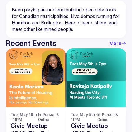
Been playing around and building open data tools 
for Canadian municipalities. Live demos running for 
Hamilton and Burlington. Here to learn, share, and 
Recent Events
More
Tue, May 19th 
In-Person & 
Tue, May 5th · 
In-Person & 
· 11PM
Online
11PM
Online
Civic Meetup
Civic Meetup