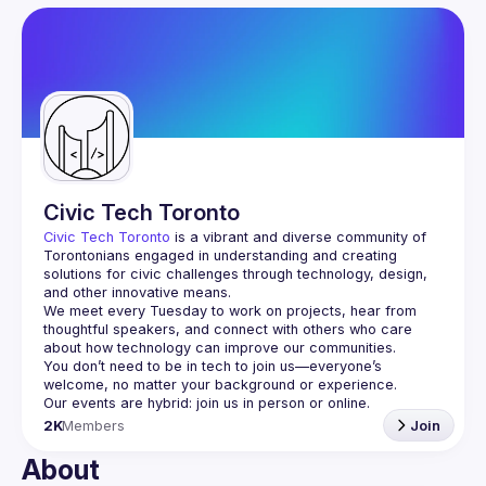
User
Events
Guilds
Civic Tech Toronto
Civic Tech Toronto
 is a vibrant and diverse community of 
Torontonians engaged in understanding and creating 
solutions for civic challenges through technology, design, 
and other innovative means.
We meet every Tuesday to work on projects, hear from 
thoughtful speakers, and connect with others who care 
You don’t need to be in tech to join us—everyone’s 
2K
Members
Join
About