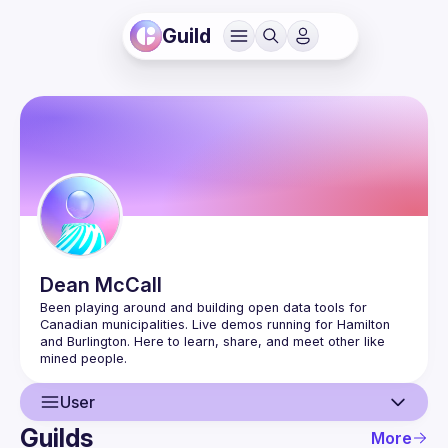
Guild
Dean
McCall
Been playing around and building open data tools for 
Canadian municipalities. Live demos running for Hamilton 
and Burlington. Here to learn, share, and meet other like 
User
Guilds
More