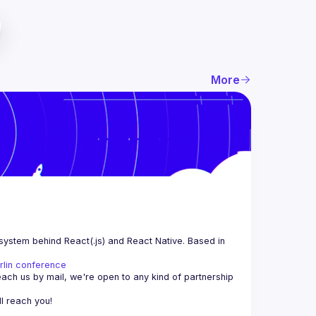
More
system behind React(.js) and React Native. Based in 
rlin conference
each us by mail, we're open to any kind of partnership 