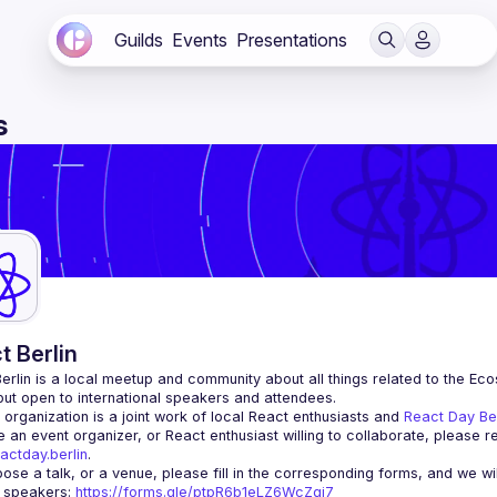
Guilds
Events
Presentations
s
t Berlin
erlin
 is a local meetup and community about all things related to the Eco
 but open to international speakers and attendees.
organization is a joint work of local React enthusiasts and 
React Day Be
re an event organizer, or React enthusiast willing to collaborate, please r
actday.berlin
.
r speakers
: 
https://forms.gle/ptpR6b1eLZ6WcZgi7