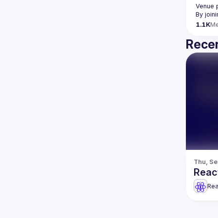
Venue 
By join
1.1K
M
Recen
Thu, Se
Reac
Rea