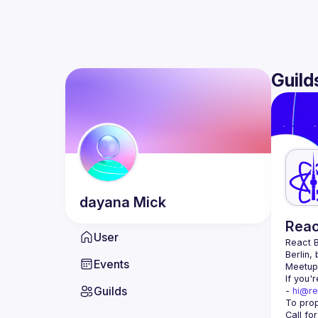
Guild
dayana
Mick
Reac
User
React B
Berlin,
Events
Meetup 
If you'
Guilds
- 
hi@re
Call fo