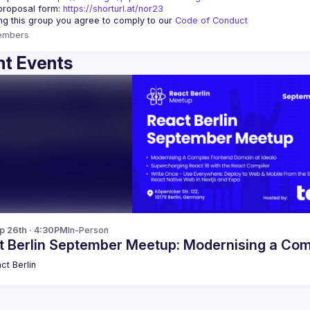
proposal form:
https://shorturl.at/nor23
ing this group you agree to comply to our 
Code of Conduct
embers
t Events
p 26th · 4:30PM
In-Person
t Berlin September Meetup: Modernising a Co
ct Berlin