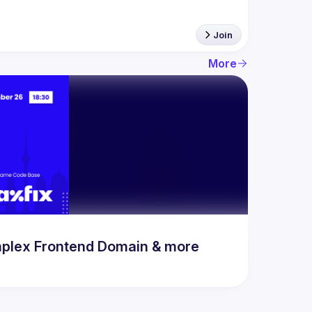
Join
More
mplex Frontend Domain & more