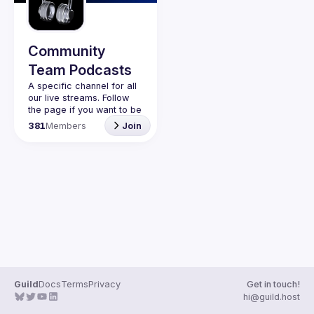
Guilds
Community
Team Podcasts
A specific channel for all 
our live streams. Follow 
the page if you want to be 
kept up to date on the 
381
Members
Join
Guild
Docs
Terms
Privacy
Get in touch!
hi@guild.host