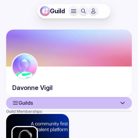
Guild
Davonne
Vigil
Guilds
Guild Memberships
User
Events