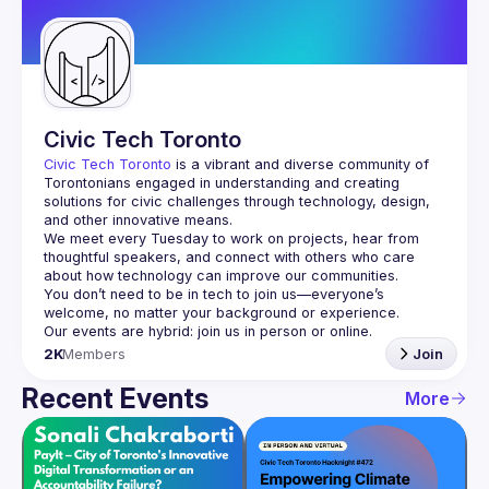
Guilds
Civic Tech Toronto
Civic Tech Toronto
 is a vibrant and diverse community of 
Torontonians engaged in understanding and creating 
solutions for civic challenges through technology, design, 
and other innovative means.
We meet every Tuesday to work on projects, hear from 
thoughtful speakers, and connect with others who care 
You don’t need to be in tech to join us—everyone’s 
2K
Members
Join
Recent Events
More