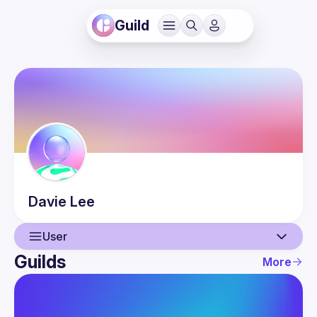
Guild
Davie
Lee
User
Guilds
More
User
Events