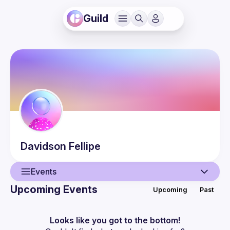
Guild
Davidson
Fellipe
Events
Upcoming Events
Upcoming
Past
User
Events
Looks like you got to the bottom!