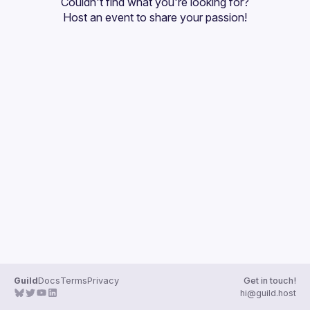
Couldn't find what you're looking for?
Guilds
Host an event
 to share your passion!
Guild
Docs
Terms
Privacy
Get in touch!
hi@guild.host