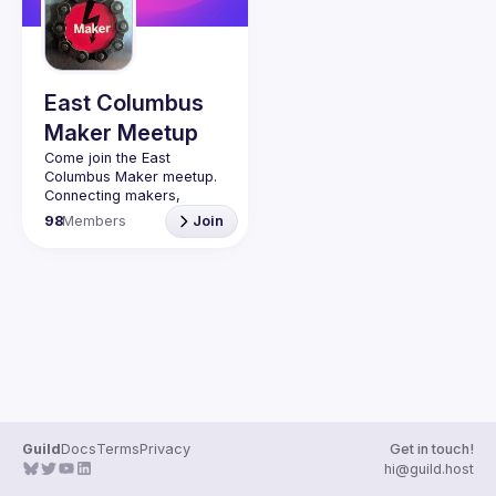
Guilds
East Columbus
Maker Meetup
Come join the East 
Connecting makers, 
hackers, engineers, 
98
Members
Join
artists, inventors, 
metalworkers, machinists, 
designers, and anyone 
16+ interested in the 
maker movement. We 
cover 3D printing, Laser 
cutting, CNC, robotics, 
Internet of Things, 
electronics with Arduino 
and Raspberry Pis, etc. 
Whether you are just 
starting or have been a 
Guild
Docs
Terms
Privacy
Get in touch!
maker for a long time, 
hi@guild.host