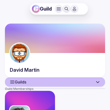
Guild
David
Martin
Guilds
Guild Memberships
User
Events