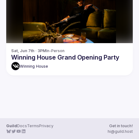
Guilds
Sat, Jun 7th · 3PM
In-Person
Winning House Grand Opening Party
Winning
House
Guild
Docs
Terms
Privacy
Get in touch!
hi@guild.host