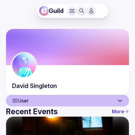
Guild
David
Singleton
User
Recent Events
More
User
Events