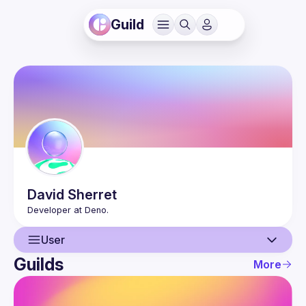
Guild
David
Sherret
User
Guilds
More
User
Events