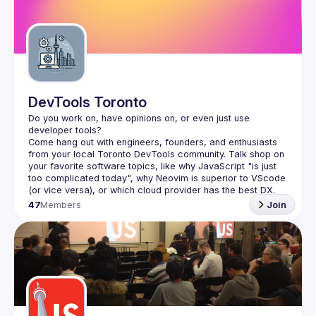
Guilds
DevTools Toronto
Do you work on, have opinions on, or even just use 
Come hang out with engineers, founders, and enthusiasts 
from your local Toronto DevTools community. Talk shop on 
your favorite software topics, like why JavaScript "is just 
too complicated today", why Neovim is superior to VScode 
47
Members
Join