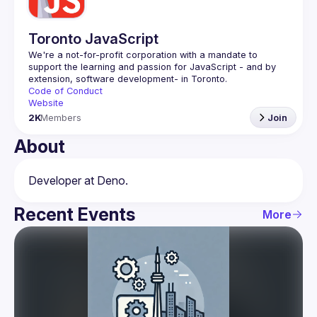
Toronto JavaScript
We're a not-for-profit corporation with a mandate to 
support the learning and passion for JavaScript - and by 
Code of Conduct
Website
2K
Members
Join
About
Recent Events
More