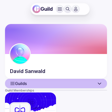
Guild
David
Sanwald
Guilds
Guild Memberships
User
Events