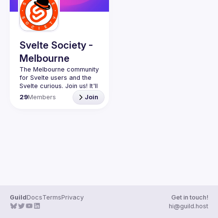
Svelte Society -
Melbourne
The Melbourne community 
for Svelte users and the 
Svelte curious. Join us! It'll 
29
Members
Join
Want to talk at our next 
meetup? Open an issue 
Guild
Docs
Terms
Privacy
Get in touch!
hi@guild.host