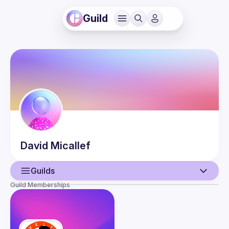
Guild
David
Micallef
Guilds
Guild Memberships
User
Guilds