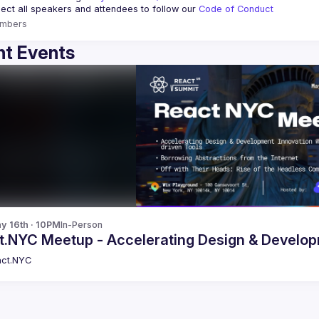
ct all speakers and attendees to follow our 
Code of Conduct
mbers
t Events
y 16th · 10PM
In-Person
React.NYC Meetup - Accelerating Design 
ct.NYC