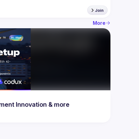
Join
More
& Development Innovation & more