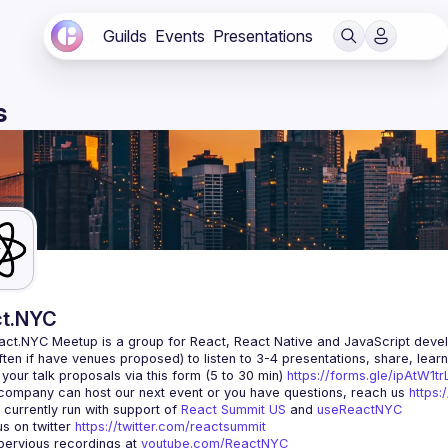
Guilds
Events
Presentations
s
t.NYC
act.NYC Meetup
 is a group for React, React Native and JavaScript devel
ten if have venues proposed) to listen to 3-4 presentations, share, lear
your talk proposals via this form (5 to 30 min) 
https://forms.gle/ipAtW1
 company can host our next event or you have questions, reach us 
https:
currently run with support of 
React Summit US
 and 
useReactNYC
us on twitter 
https://twitter.com/reactsummit
ervious recordings at 
youtube.com/ReactNYC