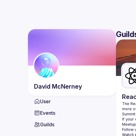
Guild
David
McNerney
Reac
User
The Re
more of
Events
Summit 
If your
Guilds
Meetup 
Follow 
Watch p