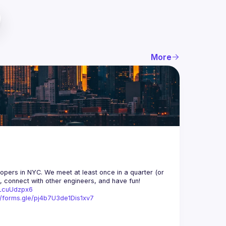
More
opers in NYC. We meet at least once in a quarter (or 
n, connect with other engineers, and have fun!
trLcuUdzpx6
//forms.gle/pj4b7U3de1Dis1xv7