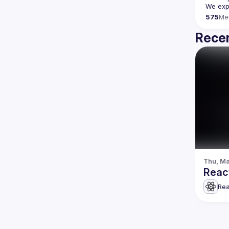
We expe
575
Me
Recen
Thu, Ma
Rea