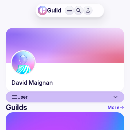
Guild
David
Maignan
User
Guilds
More
User
Events