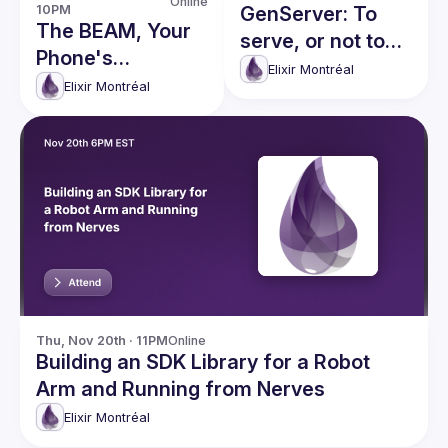
Online
10PM
GenServer: To
The BEAM, Your
serve, or not to
Phone's
serve, that is the
Elixir Montréal
Undiscovered
Elixir Montréal
question
Superpower
Thu, Nov 20th · 11PM
Online
Building an SDK Library for a Robot
Arm and Running from Nerves
Elixir Montréal