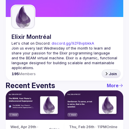
Guilds
Elixir Montréal
Let's chat on Discord: 
discord.gg/9ZFBvpbkkA
Join us every last Wednesday of the month to learn and 
share your passion for the Elixir programming language 
and the BEAM virtual machine. Elixir is a dynamic, functional 
language designed for building scalable and maintainable 
195
Members
Join
Recent Events
More
Wed, Apr 29th · 
Thu, Feb 26th · 11PM
Online