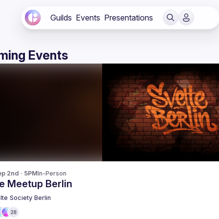
Guilds
Events
Presentations
ming Events
p 2nd · 5PM
In-Person
e Meetup Berlin
lte Society Berlin
28