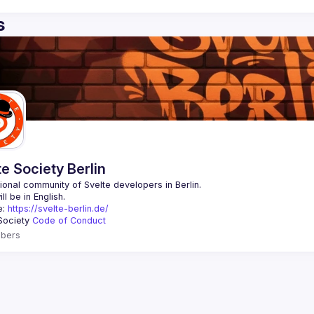
s
te Society Berlin
: 
https://svelte-berlin.de/
Society 
Code of Conduct
bers