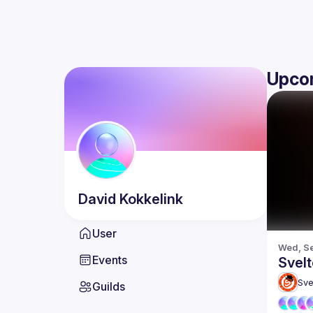
Upco
David
Kokkelink
User
Wed, Se
Events
Svelt
Sve
Guilds