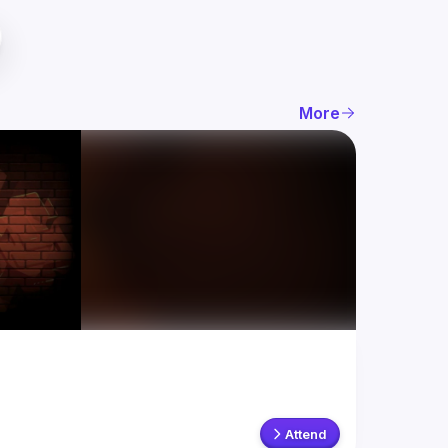
More
Attend