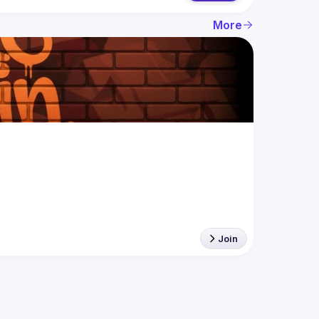
More
Join