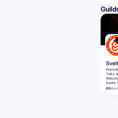
Guild
Svel
Website
Svelte 
65
Mem