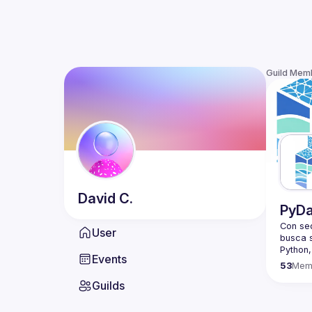
Guild Mem
David
C.
PyDa
Con sed
User
busca s
Events
Based a
53
Mem
a meeti
Guilds
PyData 
non-pro