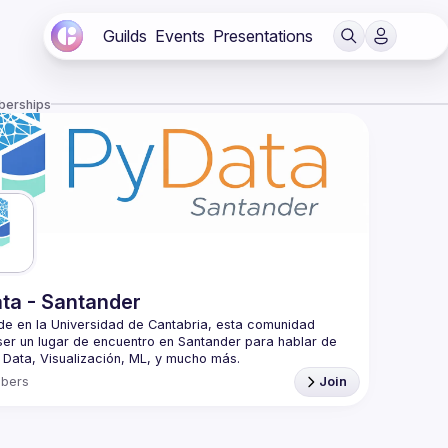
Guilds
Events
Presentations
berships
ta - Santander
e en la Universidad de Cantabria, esta comunidad 
er un lugar de encuentro en Santander para hablar de 
t the University of Cantabria, this community aims to be 
bers
Join
ng point in Cantabria to talk about Python, Data, 
is an educational program of NumFOCUS, a 501(c)3 
fit organization in the United States. PyData provides a 