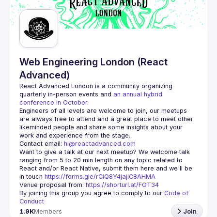
Guilds
Web Engineering London (React
Advanced)
React Advanced London
 is a community organizing 
quarterly in-person events and 
an annual hybrid 
conference in October
.
Engineers of all levels are welcome to join, our meetups 
are always free to attend and a great place to meet other 
likeminded people and share some insights about your 
Contact email: 
hi@reactadvanced.com
Want to give a talk at our next meetup?
 We welcome talk 
ranging from 5 to 20 min length on any topic related to 
React and/or React Native, submit them here and we'll be 
in touch 
https://forms.gle/rCiQ8Y4jajiC8AHMA
Venue proposal from: 
https://shorturl.at/FOT34
By joining this group you agree to comply to our 
Code of 
Conduct
1.9K
Members
Join