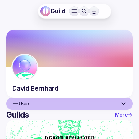
Guild
David
Bernhard
User
Guilds
More
User
Events