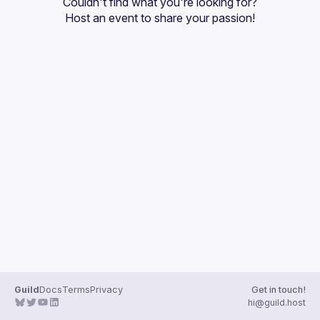
Couldn't find what you're looking for?
Guilds
Host an event
 to share your passion!
Guild
Docs
Terms
Privacy
Get in touch!
hi@guild.host