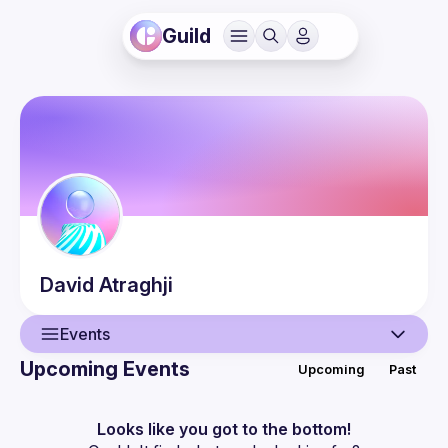
Guild
David
Atraghji
Events
Upcoming Events
Upcoming
Past
User
Events
Looks like you got to the bottom!