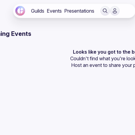
Guilds
Events
Presentations
ing Events
Looks like you got to the 
Couldn't find what you're look
Host an event
 to share your 