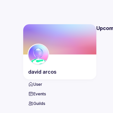
Upcom
david
arcos
User
Events
Guilds