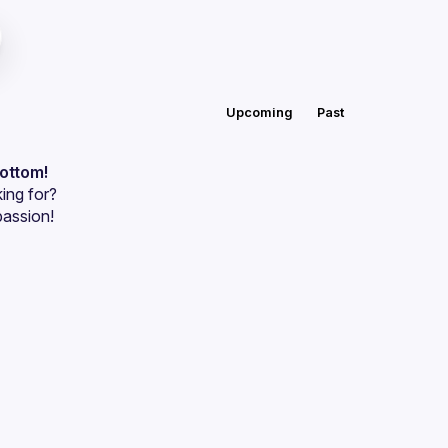
Upcoming
Past
bottom!
ing for?
passion!