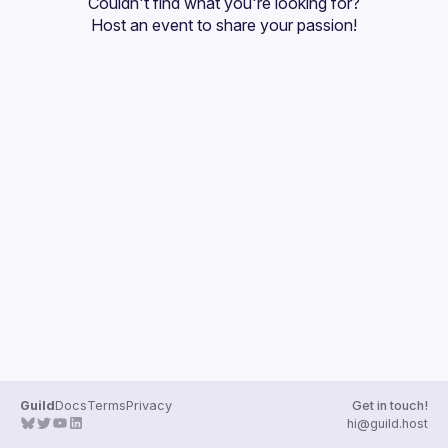
Couldn't find what you're looking for?
Guilds
Host an event
 to share your passion!
Guild
Docs
Terms
Privacy
Get in touch!
hi@guild.host