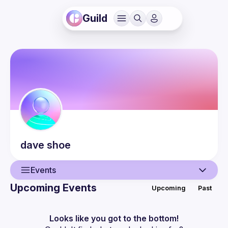
Guild
dave
shoe
Events
Upcoming Events
Upcoming
Past
User
Events
Looks like you got to the bottom!