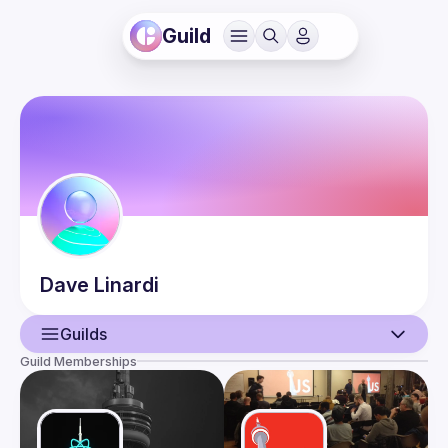
Guild
Dave
Linardi
Guilds
Guild Memberships
User
Events