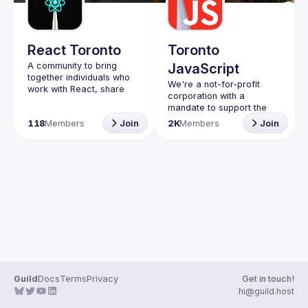
Guilds
React Toronto
Toronto
A community to bring 
JavaScript
together individuals who 
We're a not-for-profit 
work with React, share 
corporation with a 
insights, give demos and 
mandate to support the 
connect while 
learning and passion for 
118
Members
Join
2K
Members
Join
participating in 
JavaScript - and by 
extension, software 
Code of Conduct
Website
Guild
Docs
Terms
Privacy
Get in touch!
hi@guild.host