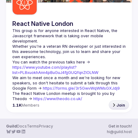
React Native London
This group is for anyone interested in React Native, the 
Javascript framework that is taking over mobile 
Whether you're a veteran RN developer or just interested in 
this awesome technology, join us to learn and share your 
You can watch the previous talks here -> 
https://www.youtube.com/playlist?
list=PL8xuokhAnn4pBuGuJ4fjjGUQfqnZlOLNW
We aim to meet once a month and we're looking for new 
speakers, so don't hesitate to submit a talk through this 
Google Form -> 
https://forms.gle/3r5GwvWqWMsGXJdj9
The React Native London meetup is brought to you by 
Theodo -> 
https://www.theodo.co.uk/
1.1K
Members
Join
Guild
Docs
Terms
Privacy
Get in touch!
hi@guild.host