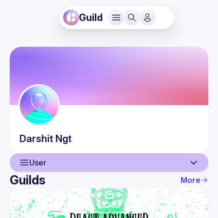
Guild
Darshit
Ngt
User
Guilds
More
User
Guilds