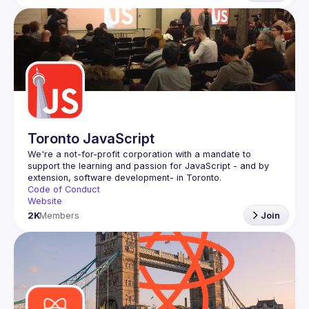
Toronto JavaScript
We're a not-for-profit corporation with a mandate to 
support the learning and passion for JavaScript - and by 
Code of Conduct
Website
2K
Members
Join