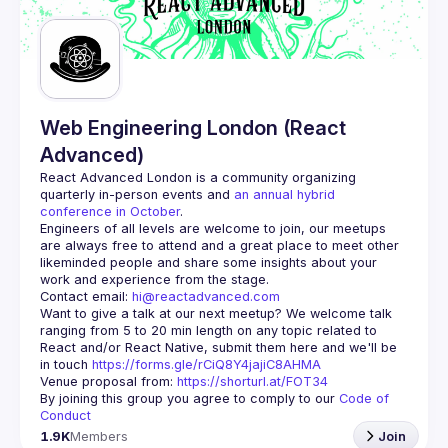
Web Engineering London (React
Advanced)
React Advanced London
 is a community organizing 
quarterly in-person events and 
an annual hybrid 
conference in October
.
Engineers of all levels are welcome to join, our meetups 
are always free to attend and a great place to meet other 
likeminded people and share some insights about your 
Contact email: 
hi@reactadvanced.com
Want to give a talk at our next meetup?
 We welcome talk 
ranging from 5 to 20 min length on any topic related to 
React and/or React Native, submit them here and we'll be 
in touch 
https://forms.gle/rCiQ8Y4jajiC8AHMA
Venue proposal from: 
https://shorturl.at/FOT34
By joining this group you agree to comply to our 
Code of 
Conduct
1.9K
Members
Join