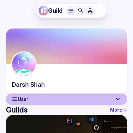
Guild
Darsh
Shah
User
Guilds
More
User
Guilds