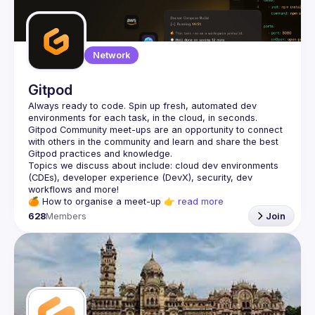
Network
Gitpod
Always ready to code. Spin up fresh, automated dev 
Gitpod Community meet-ups are an opportunity to connect 
with others in the community and learn and share the best 
Topics we discuss about include: cloud dev environments 
(CDEs), developer experience (DevX), security, dev 
🍊 
How to organise a meet-up
 👉 
read more
628
Members
Join