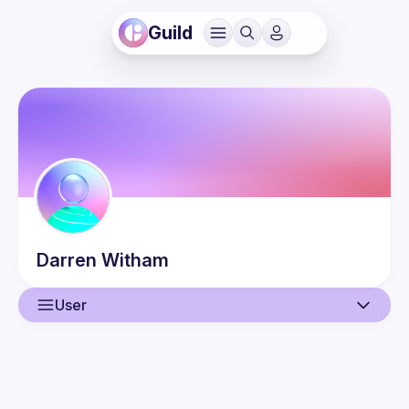
Guild
Darren
Witham
User
User
Guilds