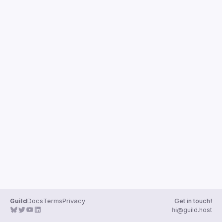
Guild
Docs
Terms
Privacy
Get in touch!
hi@guild.host