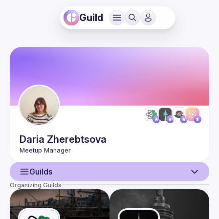
Guild
Daria
Zherebtsova
Guilds
Organizing Guilds
User
Events