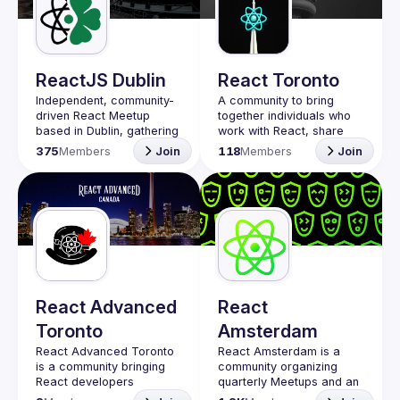
Guilds
ReactJS Dublin
React Toronto
Independent, community-
A community to bring 
driven 
React Meetup 
together individuals who 
based in Dublin
, gathering 
work with React, share 
React.js, JavaScript and 
insights, give demos and 
375
Members
Join
118
Members
Join
Full-stack engineers to 
connect while 
share their passion about 
participating in 
web development 
technologies, present 
meaningful tech talks and 
meet like-minded people.
We are looking forward to 
meet as often as 
possible, at least once a 
quarter - message us if 
React Advanced
React
you know somebody able 
Toronto
Amsterdam
to host a group of people. 
Talk proposals of any 
React Advanced Toronto 
React Amsterdam
 is a 
level (relevant to meetup 
is a community bringing 
community organizing 
React developers 
quarterly Meetups and an 
Contact email: 
together for regular in-
annual Conference on all 