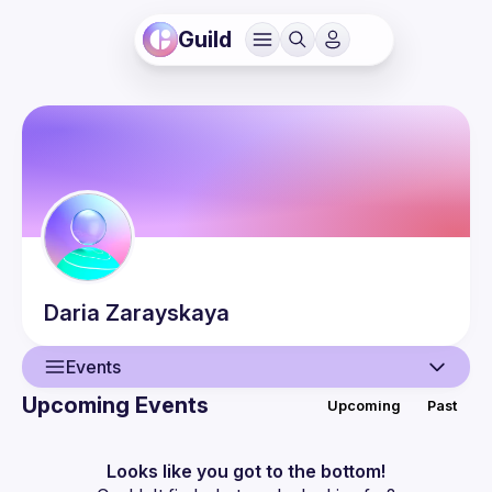
Guild
Daria
Zarayskaya
Events
Upcoming Events
Upcoming
Past
User
Events
Looks like you got to the bottom!