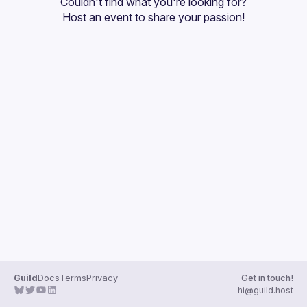
Couldn't find what you're looking for?
Guilds
Host an event
 to share your passion!
Guild
Docs
Terms
Privacy
Get in touch!
hi@guild.host