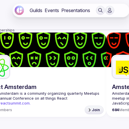
Guilds
Events
Presentations
berships
ct Amsterdam
Amst
Amsterdam
 is a community organizing quarterly Meetups 
Amsterd
and an annual Conference on all things React 
meetup in
/reactsummit.com.
JavaScrip
he oldest ReactJS community in BeNeLux it gathers 
scene is 
embers
Join
684
Memb
nd developers across the globe in the tech heart of 
conferenc
 With internationally recognized speakers, amazing 
embracing
 email: 
events@gitnation.org
Our goal 