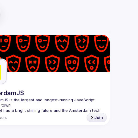
erdamJS
amJS
 is the largest and longest-running JavaScript 
 town!
t has a bright shining future and the Amsterdam tech 
thriving. Although there are vibrant user meetups and 
ers
Join
es on related topics, the city needs a strong and all-
 JavaScript community and AmsterdamJS is it, since 
is to cover everything JavaScript, from the browser to 