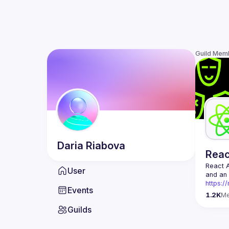
Guild Mem
Daria
Riabova
Rea
React 
User
https:/
Events
Being t
1.2K
M
Front-e
Guilds
Europe.
Contact