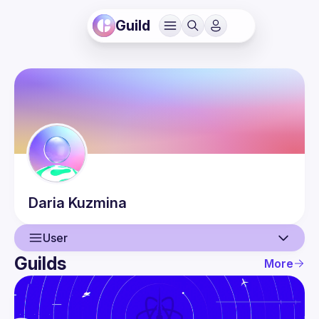
Guild
Daria
Kuzmina
User
Guilds
More
User
Guilds