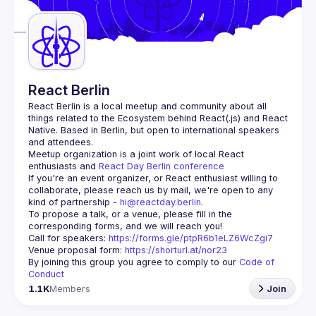
React Berlin
React Berlin
 is a local meetup and community about all 
things related to the Ecosystem behind React(.js) and React 
Native. Based in Berlin, but open to international speakers 
and attendees.
Meetup organization is a joint work of local React 
enthusiasts and 
React Day Berlin conference
If you're an event organizer, or React enthusiast willing to 
collaborate, please reach us by mail, we're open to any 
kind of partnership - 
hi@reactday.berlin
.
To propose a talk, or a venue, please fill in the 
Call for speakers
: 
https://forms.gle/ptpR6b1eLZ6WcZgi7
Venue proposal form:
https://shorturl.at/nor23
By joining this group you agree to comply to our 
Code of 
Conduct
1.1K
Members
Join