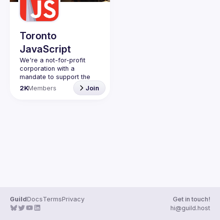
Guilds
Toronto
JavaScript
We're a not-for-profit 
corporation with a 
mandate to support the 
learning and passion for 
2K
Members
Join
JavaScript - and by 
extension, software 
Code of Conduct
Website
Guild
Docs
Terms
Privacy
Get in touch!
hi@guild.host