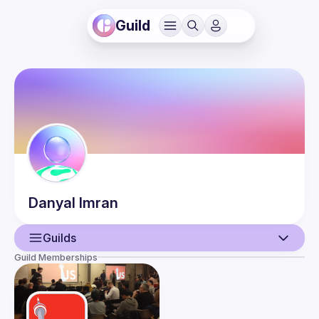
Guild
Danyal
Imran
Guilds
Guild Memberships
User
Events