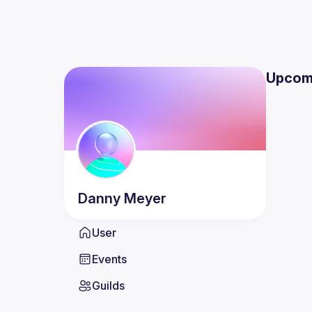
Upcom
Danny
Meyer
User
Events
Guilds