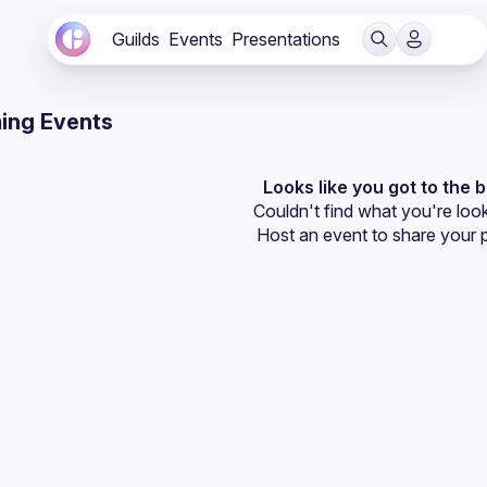
Guilds
Events
Presentations
ing Events
Looks like you got to the 
Couldn't find what you're look
Host an event
 to share your 