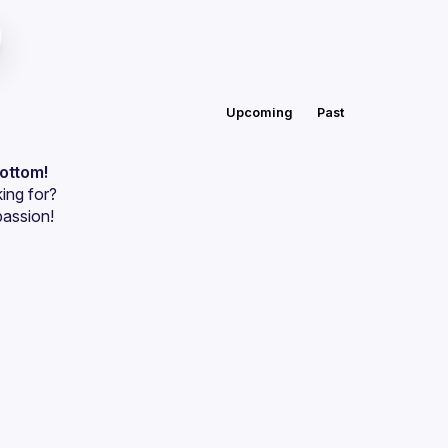
Upcoming
Past
bottom!
ing for?
passion!