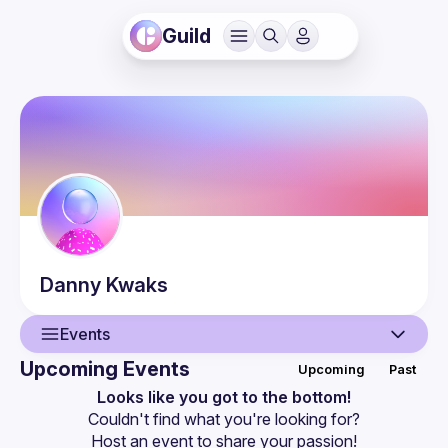
Guild
Danny
Kwaks
Events
Upcoming Events
Upcoming
Past
User
Looks like you got to the bottom!
Couldn't find what you're looking for?
Events
Host an event
 to share your passion!