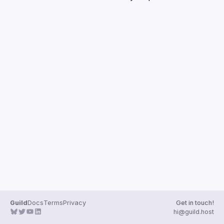
Guilds
Guild
Docs
Terms
Privacy
Get in touch!
hi@guild.host