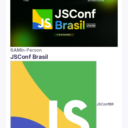
Guilds
6AM
In-Person
JSConf Brasil
JSConfBR