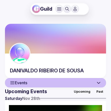
Guild
DANIVALDO
RIBEIRO DE SOUSA
Events
Upcoming Events
Upcoming
Past
User
Saturday
Nov 28th
Events