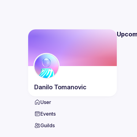
Upcom
Danilo
Tomanovic
User
Events
Guilds