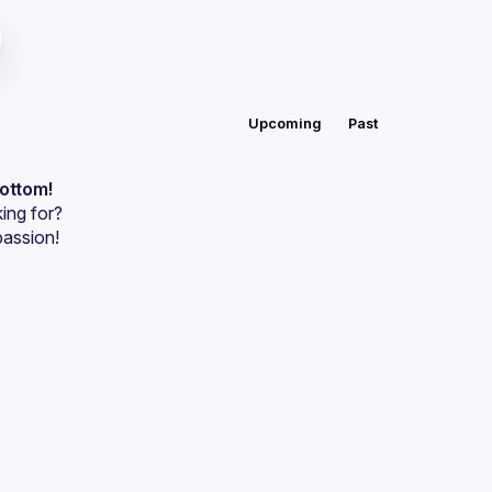
Upcoming
Past
bottom!
ing for?
passion!