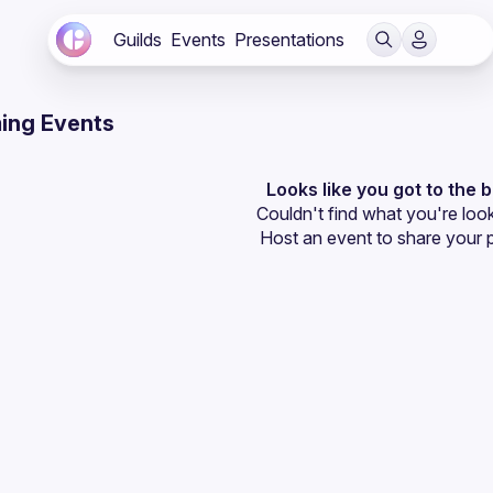
Guilds
Events
Presentations
ing Events
Looks like you got to the 
Couldn't find what you're look
Host an event
 to share your 