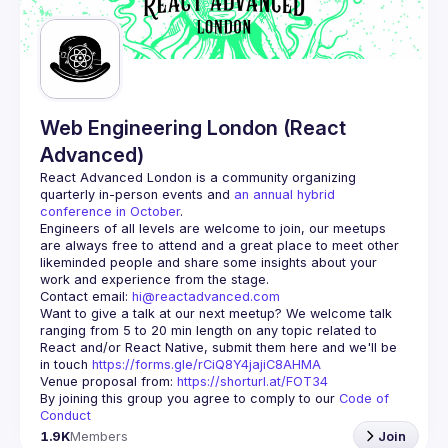
Guilds
Web Engineering London (React
Advanced)
React Advanced London
 is a community organizing 
quarterly in-person events and 
an annual hybrid 
conference in October
.
Engineers of all levels are welcome to join, our meetups 
are always free to attend and a great place to meet other 
likeminded people and share some insights about your 
Contact email: 
hi@reactadvanced.com
Want to give a talk at our next meetup?
 We welcome talk 
ranging from 5 to 20 min length on any topic related to 
React and/or React Native, submit them here and we'll be 
in touch 
https://forms.gle/rCiQ8Y4jajiC8AHMA
Venue proposal from: 
https://shorturl.at/FOT34
By joining this group you agree to comply to our 
Code of 
Conduct
1.9K
Members
Join