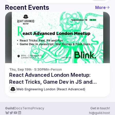
Recent Events
More
Thu, Sep 19th · 5:30PM
In-Person
React Advanced London Meetup:
React Tricks, Game Dev in JS and
more
Web Engineering London (React Advanced)
Guild
Docs
Terms
Privacy
Get in touch!
hi@guild.host