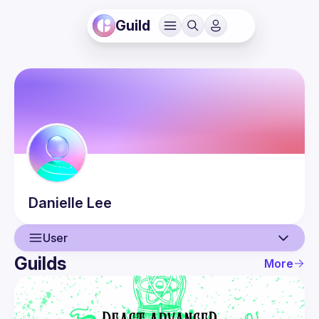
Guild
Danielle
Lee
User
Guilds
More
User
Events