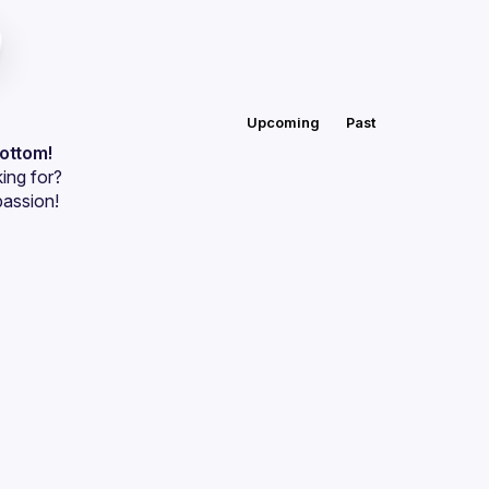
Upcoming
Past
bottom!
ing for?
passion!