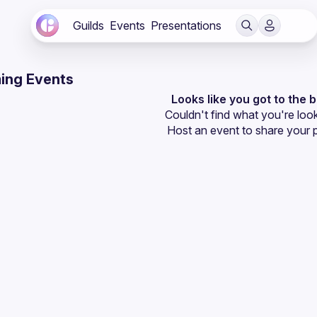
Guilds
Events
Presentations
ing Events
Looks like you got to the 
Couldn't find what you're look
Host an event
 to share your 