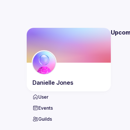
Upcom
Danielle
Jones
User
Events
Guilds