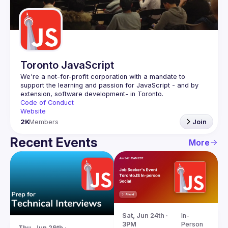
Guilds
Toronto JavaScript
We're a not-for-profit corporation with a mandate to 
support the learning and passion for JavaScript - and by 
Code of Conduct
Website
2K
Members
Join
Recent Events
More
Sat, Jun 24th · 
In-
3PM
Person
Thu, Jun 29th · 