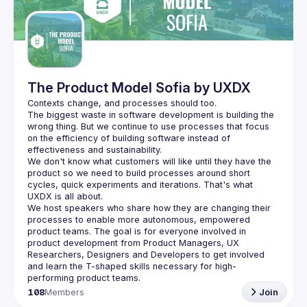
Guilds
The Product Model Sofia by UXDX
The biggest waste in software development is building the 
wrong thing. But we continue to use processes that focus 
on the efficiency of building software instead of 
We don't know what customers will like until they have the 
product so we need to build processes around short 
cycles, quick experiments and iterations. That's what 
We host speakers who share how they are changing their 
processes to enable more autonomous, empowered 
product teams. The goal is for everyone involved in 
product development from Product Managers, UX 
Researchers, Designers and Developers to get involved 
and learn the T-shaped skills necessary for high-
108
Members
Join