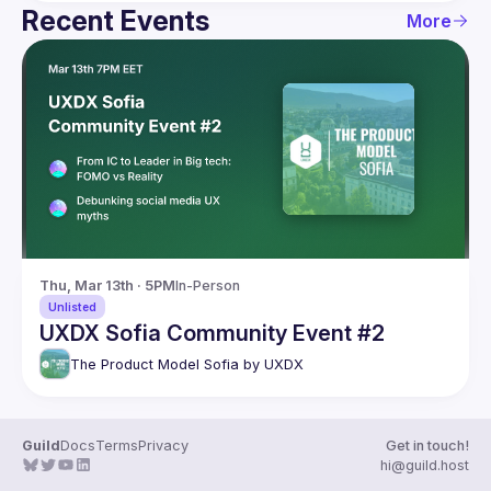
Recent Events
More
Thu, Mar 13th · 5PM
In-Person
Unlisted
UXDX Sofia Community Event #2
The Product Model Sofia by UXDX
Guild
Docs
Terms
Privacy
Get in touch!
hi@guild.host