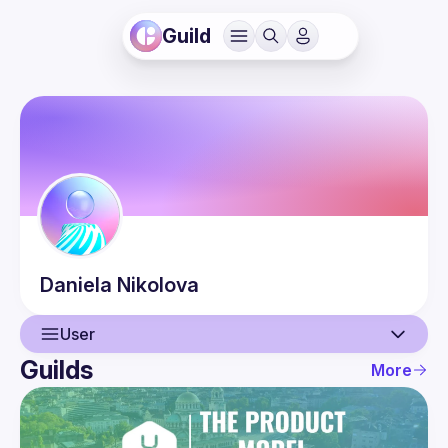
Guild
Daniela
Nikolova
User
Guilds
More
User
Events