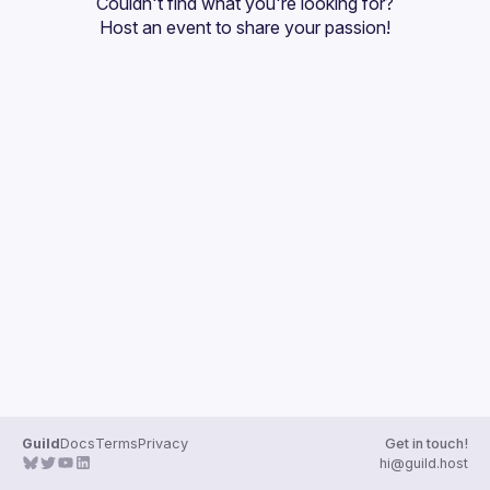
Couldn't find what you're looking for?
Guilds
Host an event
 to share your passion!
Guild
Docs
Terms
Privacy
Get in touch!
hi@guild.host