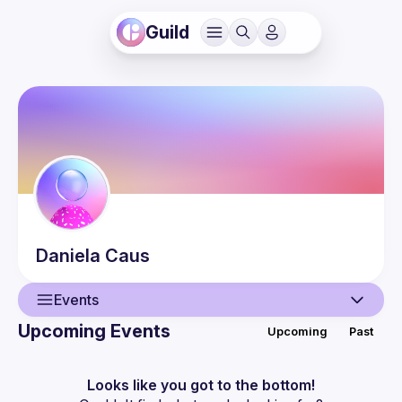
Guild
Daniela
Caus
Events
Upcoming Events
Upcoming
Past
User
Events
Looks like you got to the bottom!