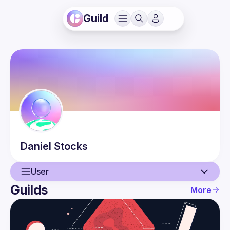
Guild
Daniel
Stocks
User
Guilds
More
User
Events