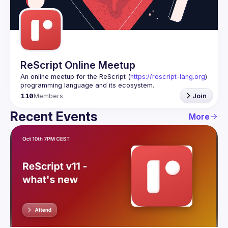
Guilds
ReScript Online Meetup
An online meetup for the ReScript (
https://rescript-lang.org
) 
programming language and its ecosystem.
110
Members
Join
Recent Events
More