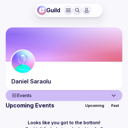
Guild
Daniel
Saraolu
Events
Upcoming Events
Upcoming
Past
User
Events
Looks like you got to the bottom!