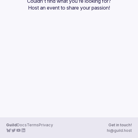
Couldn't find what you're looking for?
Guilds
Host an event
 to share your passion!
Guild
Docs
Terms
Privacy
Get in touch!
hi@guild.host