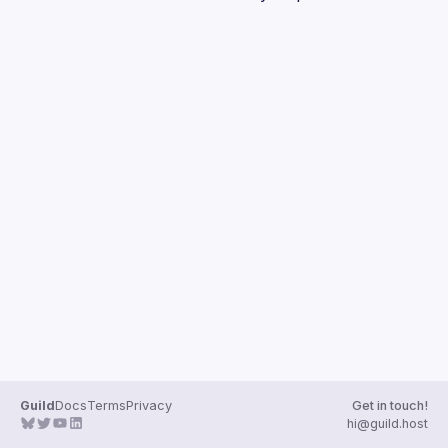
Guilds
Guild
Docs
Terms
Privacy
Get in touch!
hi@guild.host