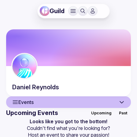
Guild
Daniel
Reynolds
Events
Upcoming Events
Upcoming
Past
User
Looks like you got to the bottom!
Couldn't find what you're looking for?
Events
Host an event
 to share your passion!