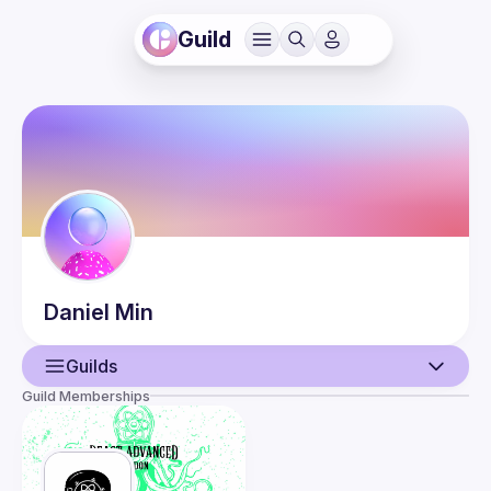
Guild
Daniel
Min
Guilds
Guild Memberships
User
Events