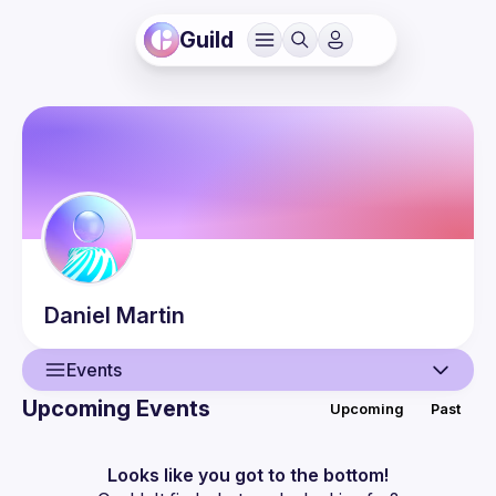
Guild
Daniel
Martin
Events
Upcoming Events
Upcoming
Past
User
Events
Looks like you got to the bottom!