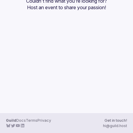
Couldn't find what you're looking for?
Guilds
Host an event
 to share your passion!
Guild
Docs
Terms
Privacy
Get in touch!
hi@guild.host