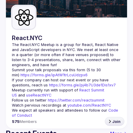
Guilds
React.NYC
The React.NYC Meetup
 is a group for React, React Native 
and JavaScript developers in NYC. We meet at least once 
in a quarter (or more often if have venues proposed) to 
listen to 3-4 presentations, share, learn, connect with other 
engineers, and have fun!
Summit your talk proposals via this form (5 to 30 
min) 
https://forms.gle/ipAtW1trLcuUdzpx6
If your company can host our next event or you have 
questions, reach us 
https://forms.gle/pj4b7U3de1Dis1xv7
Meetup currently run with support of 
React Summit 
US
 and 
useReactNYC
Follow us on twitter 
https://twitter.com/reactsummit
Watch pervious recordings at 
youtube.com/ReactNYC
We expect all speakers and attendees to follow our 
Code 
of Conduct
575
Members
Join