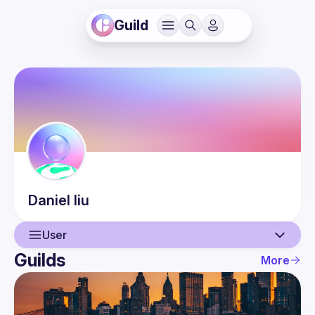
Guild
Daniel
liu
User
Guilds
More
User
Events