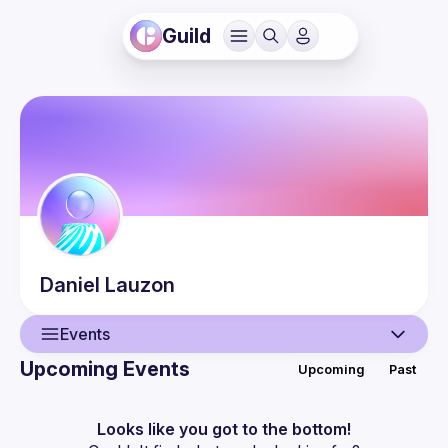
Guild
Daniel
Lauzon
Events
Upcoming Events
Upcoming
Past
User
Events
Looks like you got to the bottom!