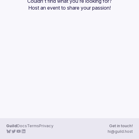
Couldn't find what you're looking for?
Guilds
Host an event
 to share your passion!
Guild
Docs
Terms
Privacy
Get in touch!
hi@guild.host