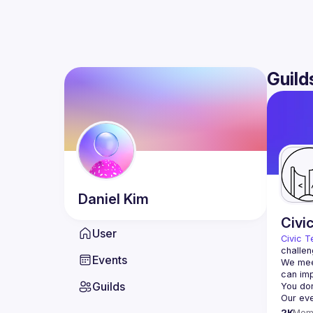
Guild
Daniel
Kim
Civi
User
Civic T
challen
Events
We meet
Guilds
2K
Mem