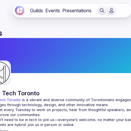
Guilds
Events
Presentations
s
c Tech Toronto
ech Toronto
 is a vibrant and diverse community of Torontonians engaged i
ges through technology, design, and other innovative means.
 every Tuesday to work on projects, hear from thoughtful speakers, an
bers