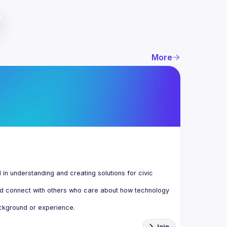
More
n understanding and creating solutions for civic 
d connect with others who care about how technology 
Join