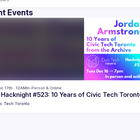
t Events
c 17th · 12AM
In-Person & Online
 Hacknight #523: 10 Years of Civic Tech Toron
ic Tech Toronto