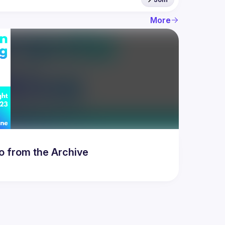
More
to from the Archive