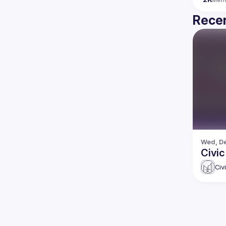
Recen
Wed, De
Civic
Civ