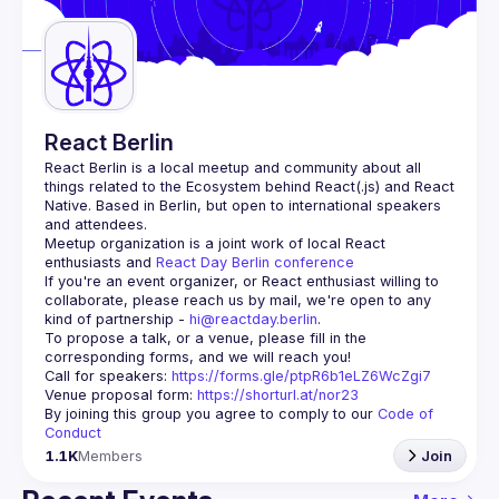
Guilds
React Berlin
React Berlin
 is a local meetup and community about all 
things related to the Ecosystem behind React(.js) and React 
Native. Based in Berlin, but open to international speakers 
and attendees.
Meetup organization is a joint work of local React 
enthusiasts and 
React Day Berlin conference
If you're an event organizer, or React enthusiast willing to 
collaborate, please reach us by mail, we're open to any 
kind of partnership - 
hi@reactday.berlin
.
To propose a talk, or a venue, please fill in the 
Call for speakers
: 
https://forms.gle/ptpR6b1eLZ6WcZgi7
Venue proposal form:
https://shorturl.at/nor23
By joining this group you agree to comply to our 
Code of 
Conduct
1.1K
Members
Join