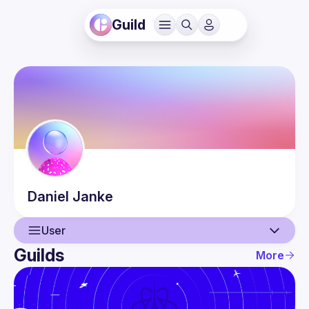
Guild
Daniel
Janke
User
Guilds
More
User
Events