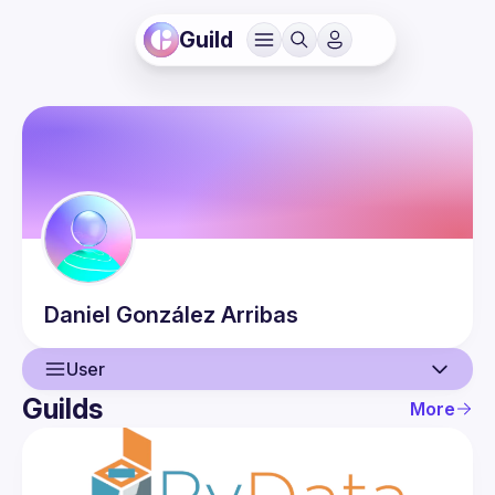
Guild
Daniel
González Arribas
User
Guilds
More
User
Events