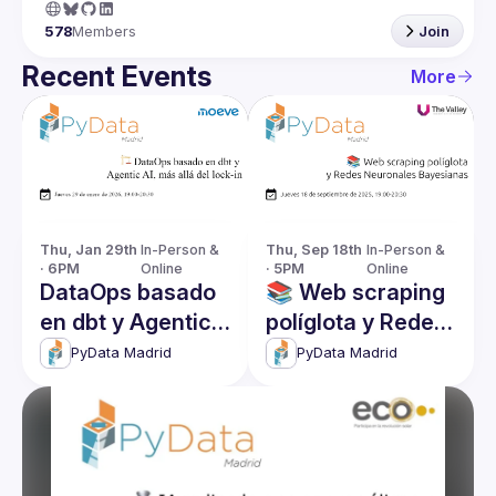
578
Members
Join
Recent Events
More
Thu, Jan 29th 
In-Person & 
Thu, Sep 18th 
In-Person & 
· 6PM
Online
· 5PM
Online
DataOps basado
📚 Web scraping
en dbt y Agentic
políglota y Redes
AI, más allá del
Neuronales
PyData Madrid
PyData Madrid
lock-in
Bayesianas