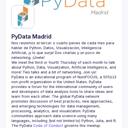
Guilds
PyData Madrid
Nos reunimos el tercer o cuarto jueves de cada mes para 
hablar de Python, Datos, Visualización, Inteligencia 
Artificial, ¡y lo que surja! Dos charlas y un poco de 
We meet the third or fourth Thursday of each month to talk 
about Python, Data, Visualization, Artificial Intelligence, and 
PyData is an educational program of NumFOCUS, a 501(c)3 
non-profit organization in the United States. PyData 
provides a forum for the international community of users 
and developers of data analysis tools to share ideas and 
learn from each other. The global PyData network 
promotes discussion of best practices, new approaches, 
and emerging technologies for data management, 
processing, analytics, and visualization. PyData 
communities approach data science using many 
The PyData 
Code of Conduct 
governs this meetup.